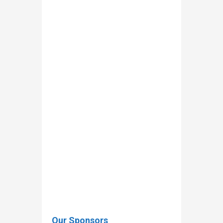
rossmacmahon@baileyhygiene.ie
andre.flammang@mae.etat.lu
Our Sponsors