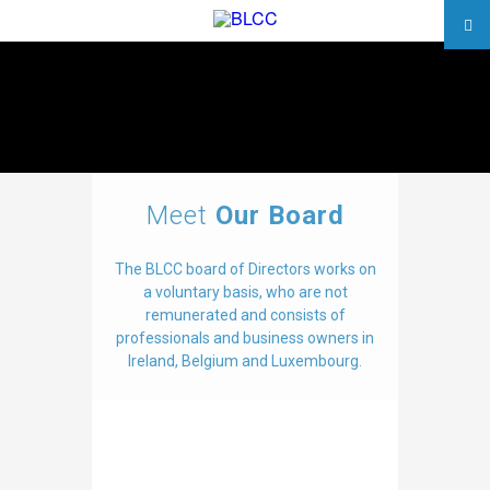
Meet
Our Board
The BLCC board of Directors works on
a voluntary basis, who are not
remunerated and consists of
professionals and business owners in
Ireland, Belgium and Luxembourg.