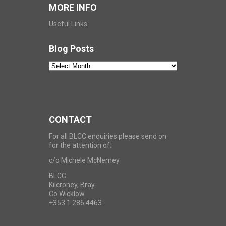
MORE INFO
Useful Links
Blog Posts
Blog
Posts
CONTACT
For all BLCC enquiries please send on
for the attention of:
c/o Michele McNerney
BLCC
Kilcroney, Bray
Co Wicklow
+353 1 286 4463