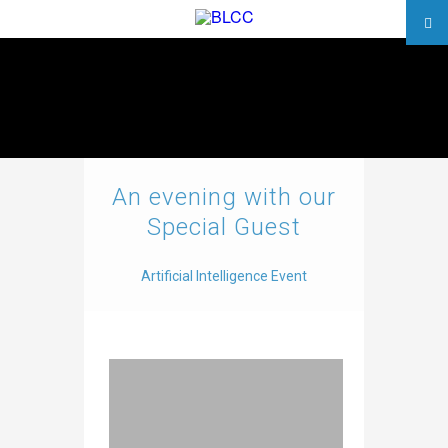
An evening with our
Special Guest
Artificial Intelligence Event