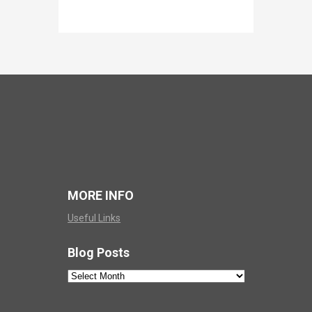
MORE INFO
Useful Links
Blog Posts
Blog
Posts