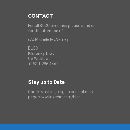
CONTACT
For all BLCC enquiries please send on
for the attention of:
c/o Michele McNerney
BLCC
Kilcroney, Bray
Co Wicklow
+353 1 286 4463
Stay up to Date
Check what is going on our LinkedIN
page
www.linkedin.com/blcc