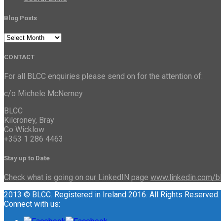
Blog Posts
Blog
Posts
CONTACT
For all BLCC enquiries please send on for the attention of:
c/o Michele McNerney
BLCC
Kilcroney, Bray
Co Wicklow
+353 1 286 4463
Stay up to Date
Check what is going on our LinkedIN page
www.linkedin.com/b
2013 © BLCC. Registered in Ireland 2016. All Rights Reserved.
Connect with us: