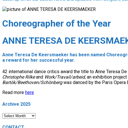
Choreographer of the Year
ANNE TERESA DE KEERSMAE
Anne Teresa De Keersmaeker has been named Choreograph
a reward for her successful year.
42 international dance critics award the title to Anne Teresa D
Christophe Rilke
and
Work/Travail/arbeid,
an exhibition projec
Bartók/Beethoven/Schönberg
was danced by the Paris Opera B
Read more
here
Archive 2025
Archive
2025
CONTACT