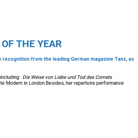
OF THE YEAR
 recognition from the leading German magazine Tanz, as
 including:
Die Weise von Liebe und Tod des Cornets
Tate Modern in London.Besides, her repertoire performance