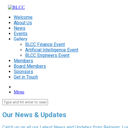
Welcome
About Us
News
Events
Gallery
BLCC Finance Event
Artificial Intelligence Event
BLCC Engineers Event
Members
Board Members
Sponsors
Get in Touch
Menu
Our News & Updates
Catch up on all our Latest News and Updates from Belgium, Lu