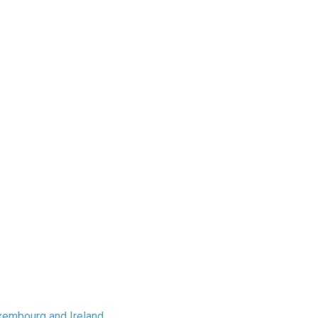
xembourg and Ireland.