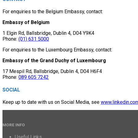
For enquiries to the Belgium Embassy, contact:
Embassy of Belgium
1 Elgin Rd, Ballsbridge, Dublin 4, D04 Y9K4
Phone:
(01) 631 5000
For enquiries to the Luxembourg Embassy, contact:
Embassy of the Grand Duchy of Luxembourg
17 Mespil Rd, Ballsbridge, Dublin 4, D04 H6F4
Phone:
089 605 7242
SOCIAL
Keep up to date with us on Social Media, see
www.linkedin.co
MORE INFO
Useful Links