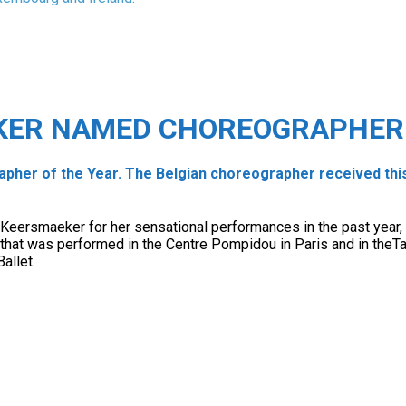
KER NAMED CHOREOGRAPHER 
er of the Year. The Belgian choreographer received this
e Keersmaeker for her sensational performances in the past year,
t that was performed in the Centre Pompidou in Paris and in the
allet.