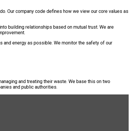
 we do. Our company code defines how we view our core values as
nto building relationships based on mutual trust. We are
 improvement.
s and energy as possible. We monitor the safety of our
managing and treating their waste. We base this on two
anies and public authorities.