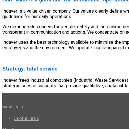
Indaver is a value-driven company. Our values clearly define w
guidelines for our daily operations.
We demonstrate concern for people, safety and the environment. 
transparent in communication and actions. We concentrate on a
Indaver uses the best technology available to minimise the im
employees and the environment. We operate in a transparent man
Strategy: total service
Indaver frees industrial companies (Industrial Waste Services)
strategic service concepts that provide qualitative, sustainable
MORE INFO
Useful Links