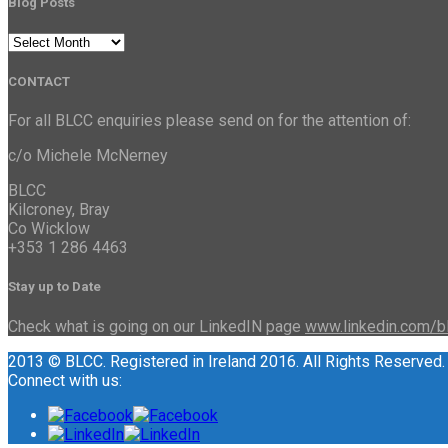
Blog Posts
Blog
Posts
CONTACT
For all BLCC enquiries please send on for the attention of:
c/o Michele McNerney
BLCC
Kilcroney, Bray
Co Wicklow
+353 1 286 4463
Stay up to Date
Check what is going on our LinkedIN page
www.linkedin.com/b
2013 © BLCC. Registered in Ireland 2016. All Rights Reserved.
Connect with us: