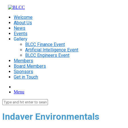
Welcome
About Us
News
Events
Gallery
BLCC Finance Event
Artificial Intelligence Event
BLCC Engineers Event
Members
Board Members
Sponsors
Get in Touch
Menu
Indaver
Environmentals