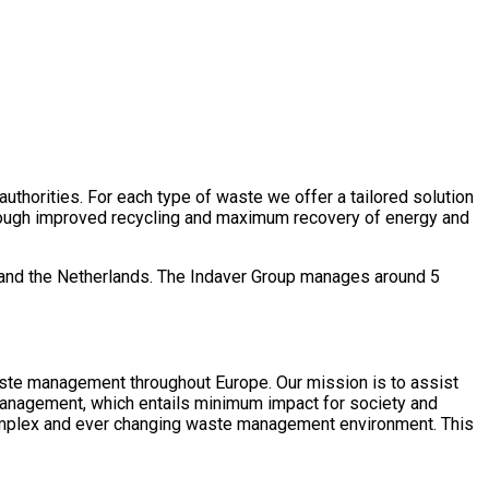
authorities. For each type of waste we offer a tailored solution
 Through improved recycling and maximum recovery of energy and
nd and the Netherlands. The Indaver Group manages around 5
waste management throughout Europe. Our mission is to assist
management, which entails minimum impact for society and
a complex and ever changing waste management environment. This