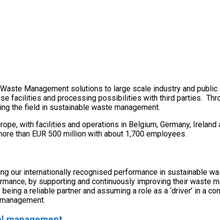
al Waste Management solutions to large scale industry and public 
use facilities and processing possibilities with third parties.
ing the field in sustainable waste management.
urope, with facilities and operations in Belgium, Germany, Irela
more than EUR 500 million with about 1,700 employees.
ding our internationally recognised performance in sustainable 
formance, by supporting and continuously improving their waste 
 being a reliable partner and assuming a role as a ‘driver’ in 
e management.
onal management