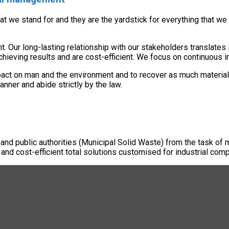
hat we stand for and they are the yardstick for everything that
Our long-lasting relationship with our stakeholders translates i
chieving results and are cost-efficient. We focus on continuous
pact on man and the environment and to recover as much material
ner and abide strictly by the law.
 and public authorities (Municipal Solid Waste) from the task of 
 and cost-efficient total solutions customised for industrial comp