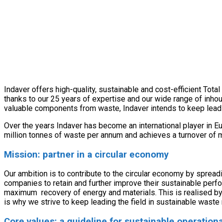
Indaver offers high-quality, sustainable and cost-efficient Tot
thanks to our 25 years of expertise and our wide range of inho
valuable components from waste, Indaver intends to keep lead
Over the years Indaver has become an international player in E
million tonnes of waste per annum and achieves a turnover of 
Mission: partner in a circular economy
Our ambition is to contribute to the circular economy by sprea
companies to retain and further improve their sustainable per
maximum recovery of energy and materials. This is realised by
is why we strive to keep leading the field in sustainable wast
Core values: a guideline for sustainable operati